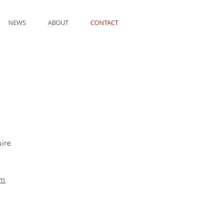
NEWS
ABOUT
CONTACT
uire
om