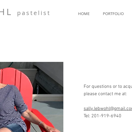
OHL
pasteli
st
HOME
PORTFOLIO
For questions or to acq
please contact me at:
sally.lebwohl@gmail.c
Tel: 201-919-6940