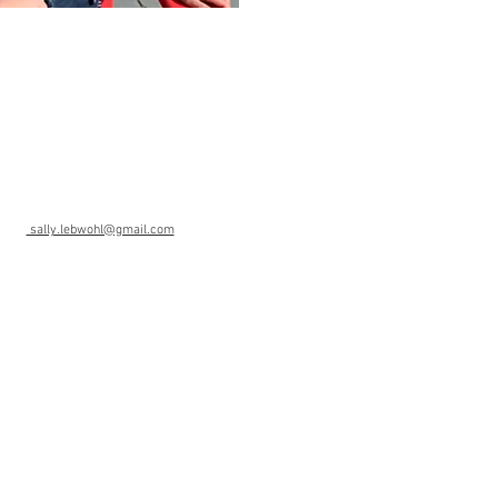
ohl
sally.lebwohl@gmail.com