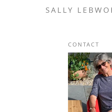
SALLY LEBW
CONTACT