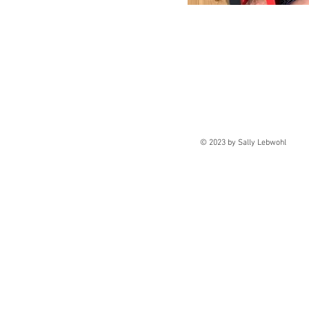
© 2023 by Sally Lebw